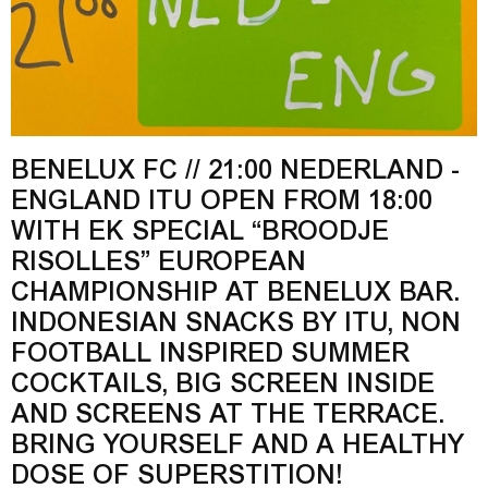
BENELUX FC // 21:00 NEDERLAND -
ENGLAND ITU OPEN FROM 18:00
WITH EK SPECIAL “BROODJE
RISOLLES” EUROPEAN
CHAMPIONSHIP AT BENELUX BAR.
INDONESIAN SNACKS BY ITU, NON
FOOTBALL INSPIRED SUMMER
COCKTAILS, BIG SCREEN INSIDE
AND SCREENS AT THE TERRACE.
BRING YOURSELF AND A HEALTHY
DOSE OF SUPERSTITION!