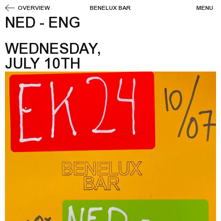
OVERVIEW
BENELUX BAR
MENU
NED - ENG
WEDNESDAY,
JULY 10TH