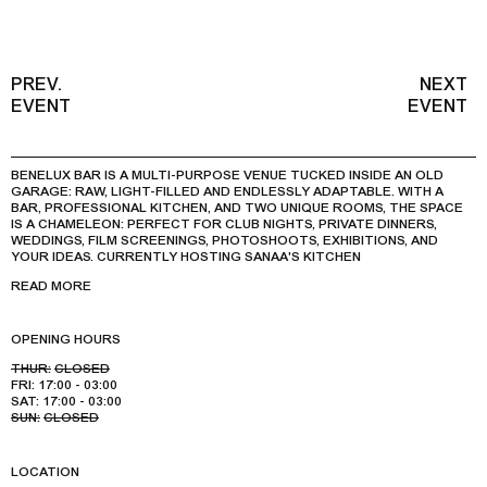
PREV.
NEXT
EVENT
EVENT
BENELUX BAR IS A MULTI-PURPOSE VENUE TUCKED INSIDE AN OLD
GARAGE: RAW, LIGHT-FILLED AND ENDLESSLY ADAPTABLE. WITH A
BAR, PROFESSIONAL KITCHEN, AND TWO UNIQUE ROOMS, THE SPACE
IS A CHAMELEON: PERFECT FOR CLUB NIGHTS, PRIVATE DINNERS,
WEDDINGS, FILM SCREENINGS, PHOTOSHOOTS, EXHIBITIONS, AND
YOUR IDEAS. CURRENTLY HOSTING SANAA'S KITCHEN
READ MORE
OPENING HOURS
THUR:
CLOSED
FRI:
17:00 - 03:00
SAT:
17:00 - 03:00
SUN:
CLOSED
LOCATION